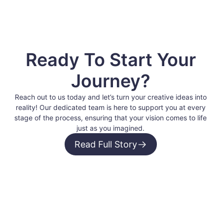
Ready To Start Your
Journey?
Reach out to us today and let’s turn your creative ideas into
reality! Our dedicated team is here to support you at every
stage of the process, ensuring that your vision comes to life
just as you imagined.
Read Full Story