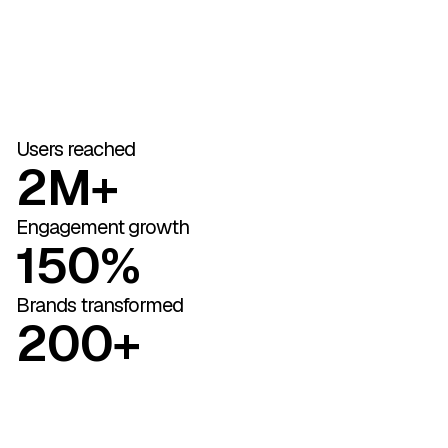
Users reached
2M+
Engagement growth
150%
Brands transformed
200+