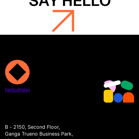
hello@sipl
Projects
Services
About
Contact
B - 2150, Second Floor,
Ganga Trueno Business Park,