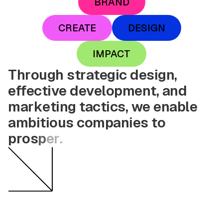
BRAND
CREATE
DESIGN
IMPACT