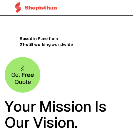
Based in Pune from
21-still
working worldwide
Get
Free
Quote