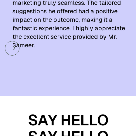
marketing truly seamless. The tailored
suggestions he offered had a positive
impact on the outcome, making it a
fantastic experience. I highly appreciate
the excellent service provided by Mr.
Sameer.