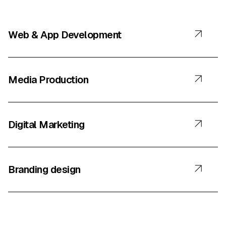
Web & App Development
Media Production
Digital Marketing
Branding design