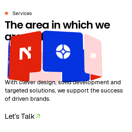
Services
With clever design, solid development and
targeted solutions, we support the success
of driven brands.
Let’s Talk