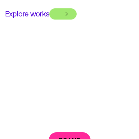
Explore works