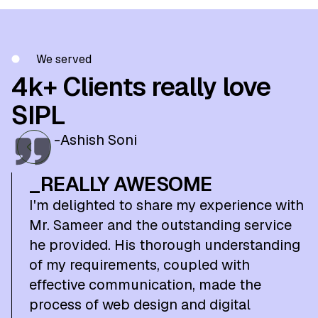
We served
4k+ Clients really love
SIPL
-Ashish Soni
_REALLY AWESOME
I'm delighted to share my experience with
Mr. Sameer and the outstanding service
he provided. His thorough understanding
of my requirements, coupled with
effective communication, made the
process of web design and digital