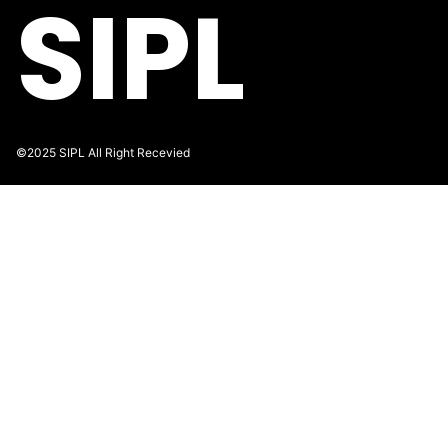
SIPL
©2025 SIPL All Right Recevied