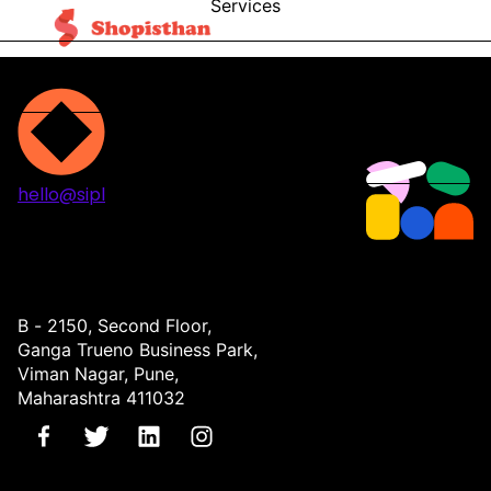
Services
Blog
Contact
hello@sipl
Projects
Services
About
Contact
B - 2150, Second Floor,
Ganga Trueno Business Park,
Viman Nagar, Pune,
Maharashtra 411032