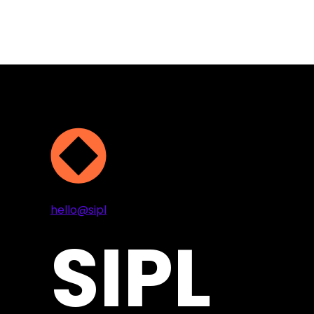
Projects
Services
About
Contact
hello@sipl
SIPL