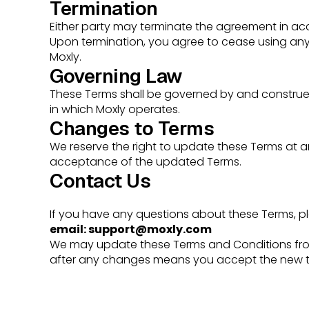
Termination
Either party may terminate the agreement in acc
Upon termination, you agree to cease using any 
Moxly.
Governing Law
These Terms shall be governed by and construed 
in which Moxly operates.
Changes to Terms
We reserve the right to update these Terms at a
acceptance of the updated Terms.
Contact Us
If you have any questions about these Terms, pl
email:
support@moxly.com
We may update these Terms and Conditions from
after any changes means you accept the new t