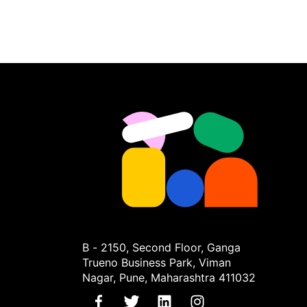
B - 2150, Second Floor, Ganga
Trueno Business Park, Viman
Nagar, Pune, Maharashtra 411032