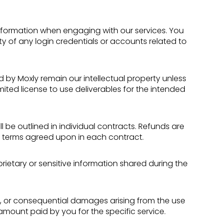
formation when engaging with our services. You
ty of any login credentials or accounts related to
d by Moxly remain our intellectual property unless
mited license to use deliverables for the intended
l be outlined in individual contracts. Refunds are
e terms agreed upon in each contract.
rietary or sensitive information shared during the
ntal, or consequential damages arising from the use
he amount paid by you for the specific service.