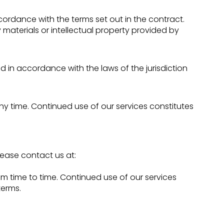
ordance with the terms set out in the contract.
materials or intellectual property provided by
in accordance with the laws of the jurisdiction
ny time. Continued use of our services constitutes
ease contact us at:
 time to time. Continued use of our services
erms.