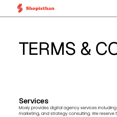
TERMS & C
Services
Moxly provides digital agency services includi
marketing, and strategy consulting. We reserve t