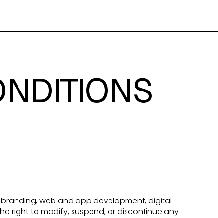
ONDITIONS
ng branding, web and app development, digital
he right to modify, suspend, or discontinue any