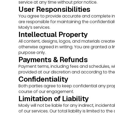
service at any time without prior notice.
User Responsibilities
You agree to provide accurate and complete in
are responsible for maintaining the confidentiali
Moxly’s services.
Intellectual Property
All content, designs, logos, and materials create
otherwise agreed in writing. You are granted a li
purpose only.
Payments & Refunds
Payment terms, including fees and schedules, wil
provided at our discretion and according to th
Confidentiality
Both parties agree to keep confidential any prop
course of our engagement.
Limitation of Liability
Moxly will not be liable for any indirect, incide
of our services. Our total liability is limited to t