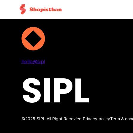
Projects
Services
About
Contact
hello@sipl
SIPL
©2025 SIPL All Right Recevied
Privacy policy
Term & cond