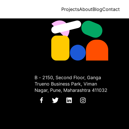
Projects
About
Blog
Contact
B - 2150, Second Floor, Ganga
Trueno Business Park, Viman
Nagar, Pune, Maharashtra 411032