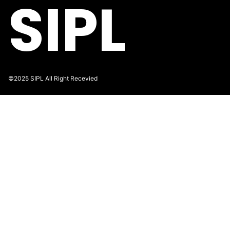
SIPL
©2025 SIPL All Right Recevied