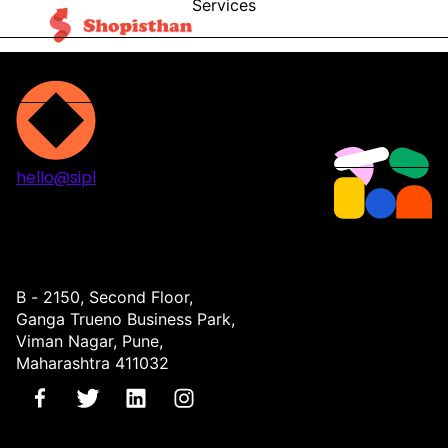
Services
Blog
Contact
hello@sipl
Projects
Services
About
Contact
B - 2150, Second Floor,
Ganga Trueno Business Park,
Viman Nagar, Pune,
Maharashtra 411032