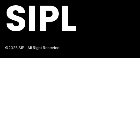
SIPL
©2025 SIPL All Right Recevied