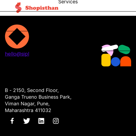
Services
Blog
Contact
hello@sipl
Projects
Services
About
Contact
B - 2150, Second Floor,
Ganga Trueno Business Park,
Viman Nagar, Pune,
Maharashtra 411032