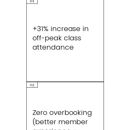
01
+31% increase in
off-peak class
attendance
02
Zero overbooking
(better member