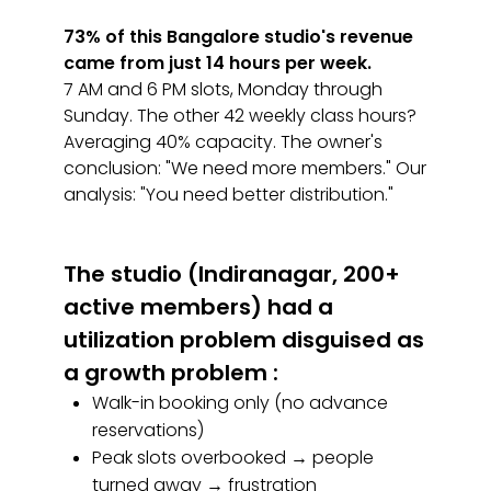
73% of this Bangalore studio's revenue
came from just 14 hours per week.
7 AM and 6 PM slots, Monday through
Sunday. The other 42 weekly class hours?
Averaging 40% capacity. The owner's
conclusion: "We need more members." Our
analysis: "You need better distribution."
The studio (Indiranagar, 200+
active members) had a
utilization problem disguised as
a growth problem :
Walk-in booking only (no advance
reservations)
Peak slots overbooked → people
turned away → frustration