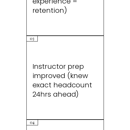
experience =
retention)
03
Instructor prep
improved (knew
exact headcount
24hrs ahead)
04