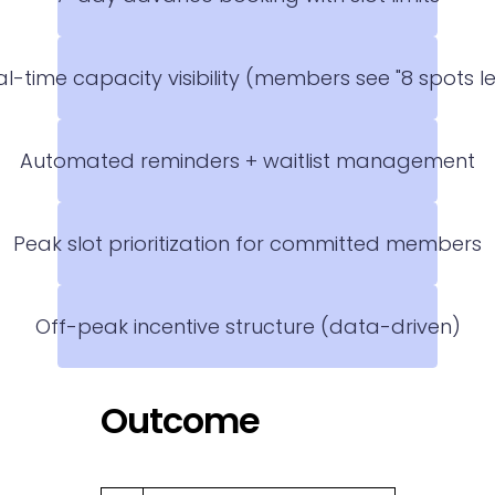
l-time capacity visibility (members see "8 spots le
Automated reminders + waitlist management
Peak slot prioritization for committed members
Off-peak incentive structure (data-driven)
Outcome