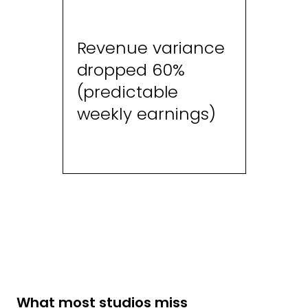
Revenue variance
dropped 60%
(predictable
weekly earnings)
What most studios miss