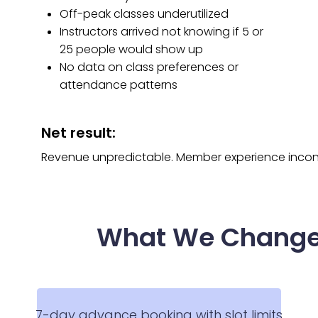
Off-peak classes underutilized
Instructors arrived not knowing if 5 or
25 people would show up
No data on class preferences or
attendance patterns
Net result:
Revenue unpredictable. Member experience inconsis
What We Chang
7-day advance booking with slot limits