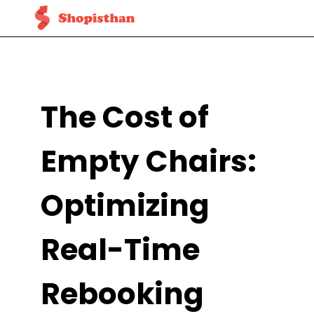
The Cost of
Empty Chairs:
Optimizing
Real-Time
Rebooking