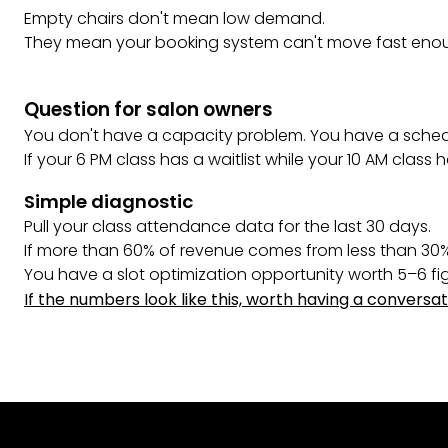
Empty chairs don't mean low demand.
They mean your booking system can't move fast enou
Question for salon owners
You don't have a capacity problem. You have a schedu
If your 6 PM class has a waitlist while your 10 AM class h
Simple diagnostic
Pull your class attendance data for the last 30 days.
If more than 60% of revenue comes from less than 30%
You have a slot optimization opportunity worth 5–6 fi
If the numbers look like this, worth having a conversat