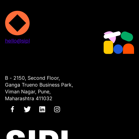
hello@sipl
Projects
Services
About
Contact
B - 2150, Second Floor,
Ganga Trueno Business Park,
Viman Nagar, Pune,
Maharashtra 411032