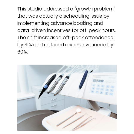
This studio addressed a "growth problem"
that was actually a scheduling issue by
implementing advance booking and
data-driven incentives for off-peak hours.
The shift increased off-peak attendance
by 31% and reduced revenue variance by
60%.