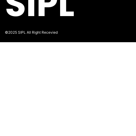
SIPL
©2025 SIPL All Right Recevied