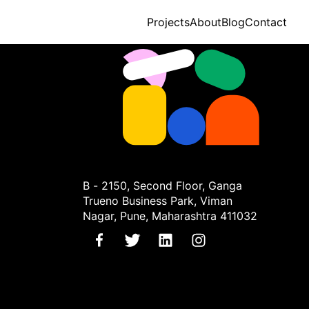
Projects
About
Blog
Contact
B - 2150, Second Floor, Ganga
Trueno Business Park, Viman
Nagar, Pune, Maharashtra 411032