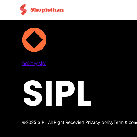
Projects
Services
About
Contact
hello@sipl
SIPL
©2025 SIPL All Right Recevied
Privacy policy
Term & cond