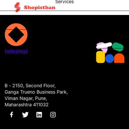
Services
Blog
Contact
hello@sipl
Projects
Services
About
Contact
B - 2150, Second Floor,
Ganga Trueno Business Park,
Viman Nagar, Pune,
Maharashtra 411032