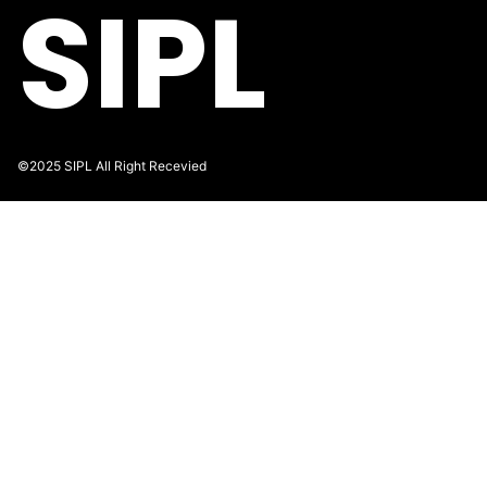
SIPL
©2025 SIPL All Right Recevied