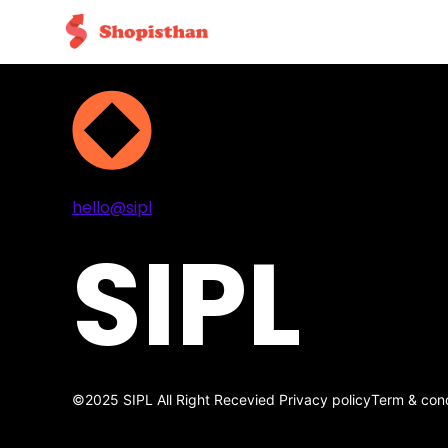
Projects
Services
About
Contact
hello@sipl
SIPL
©2025 SIPL All Right Recevied
Privacy policy
Term & cond