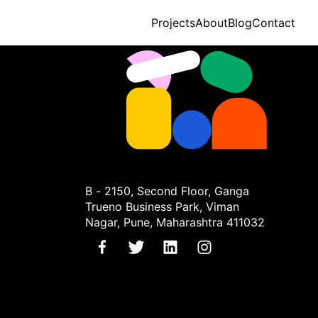
Projects
About
Blog
Contact
B - 2150, Second Floor, Ganga
Trueno Business Park, Viman
Nagar, Pune, Maharashtra 411032