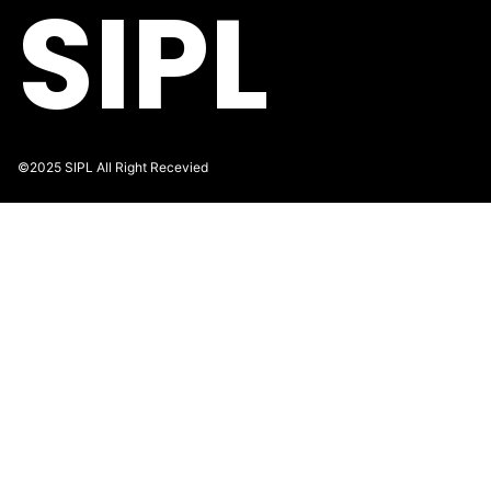
SIPL
©2025 SIPL All Right Recevied