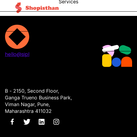
Services
Blog
Contact
hello@sipl
Projects
Services
About
Contact
B - 2150, Second Floor,
Ganga Trueno Business Park,
Viman Nagar, Pune,
Maharashtra 411032