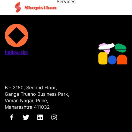
Services
Blog
Contact
hello@sipl
Projects
Services
About
Contact
B - 2150, Second Floor,
Ganga Trueno Business Park,
Viman Nagar, Pune,
Maharashtra 411032