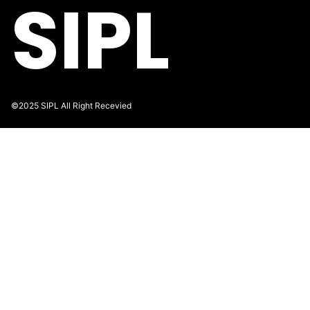
SIPL
©2025 SIPL All Right Recevied