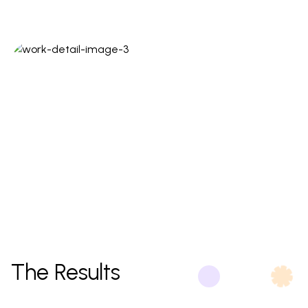
The Results