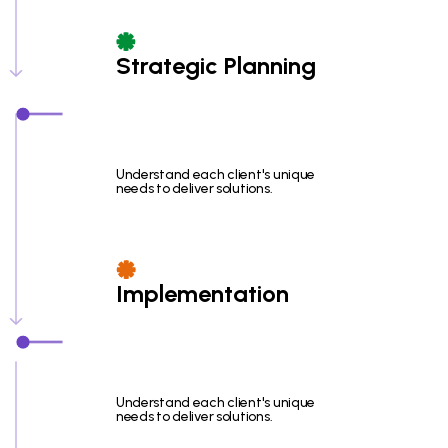
Strategic Planning
Understand each client's unique
needs to deliver solutions.
Implementation
Understand each client's unique
needs to deliver solutions.