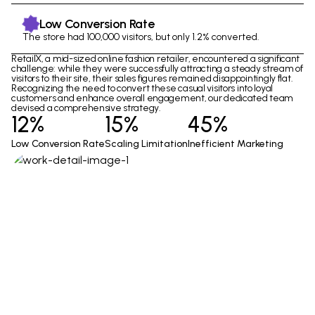
Low Conversion Rate
The store had 100,000 visitors, but only 1.2% converted.
RetailX, a mid-sized online fashion retailer, encountered a significant
challenge: while they were successfully attracting a steady stream of
visitors to their site, their sales figures remained disappointingly flat.
Recognizing the need to convert these casual visitors into loyal
customers and enhance overall engagement, our dedicated team
devised a comprehensive strategy.
12%
15%
45%
Low Conversion Rate
Scaling Limitation
Inefficient Marketing