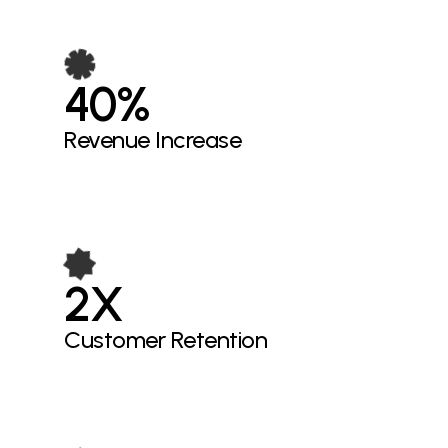
40%
Revenue Increase
2X
Customer Retention