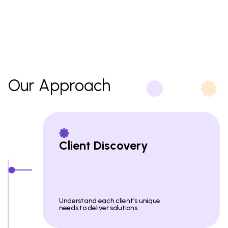
Our Approach
Client Discovery
Understand each client's unique
needs to deliver solutions.