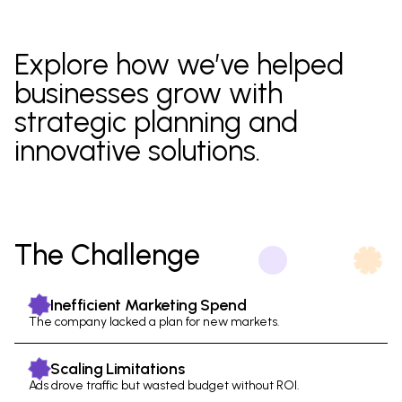
Explore how we’ve helped
businesses
grow with
strategic
planning
and
innovative
solutions.
The Challenge
Inefficient Marketing Spend
The company lacked a plan for new markets.
Scaling Limitations
Ads drove traffic but wasted budget without ROI.