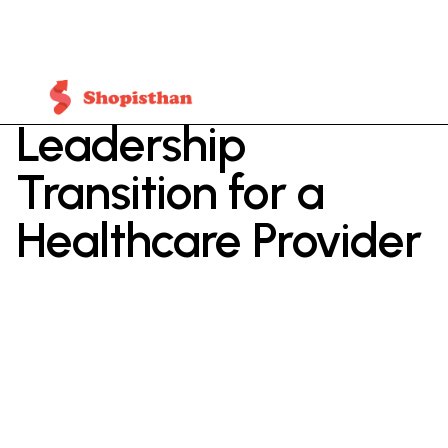
Leadership
Transition for a
Healthcare Provider