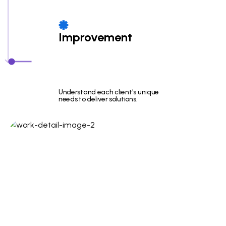
Improvement
Understand each client's unique
needs to deliver solutions.