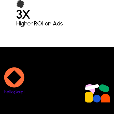
3X
Higher ROI on Ads
hello@sipl
Projects
Services
About