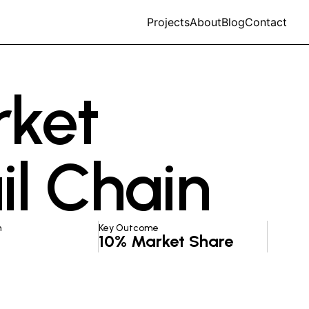
Projects
About
Blog
Contact
rket
il Chain
n
Key Outcome
10% Market Share