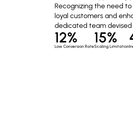
Recognizing the need to c
loyal customers and enh
dedicated team devised 
12%
15%
Low Conversion Rate
Scaling Limitation
In