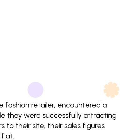
ne fashion retailer, encountered a
ile they were successfully attracting
 to their site, their sales figures
flat.