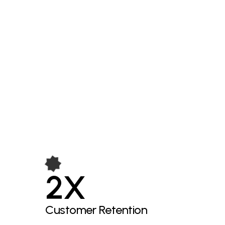
2X
Customer Retention