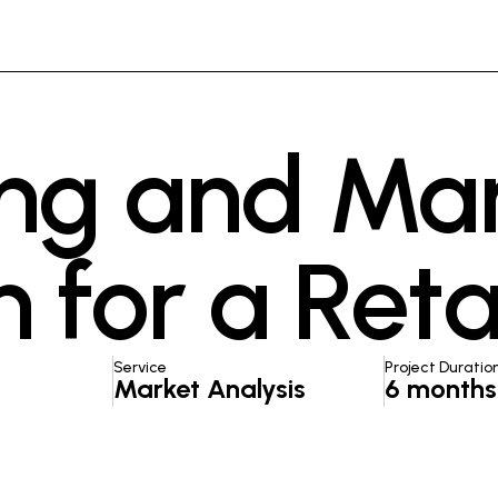
ng and Ma
 for a Reta
Service
Project Duratio
Market Analysis
6 months