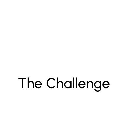
The Challenge