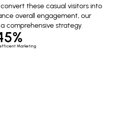
onvert these casual visitors into
ance overall engagement, our
a comprehensive strategy.
45%
efficient Marketing