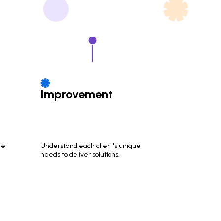
Improvement
ue
Understand each client's unique
needs to deliver solutions.