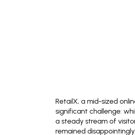
RetailX, a mid-sized onli
significant challenge: wh
a steady stream of visitors
remained disappointingly 