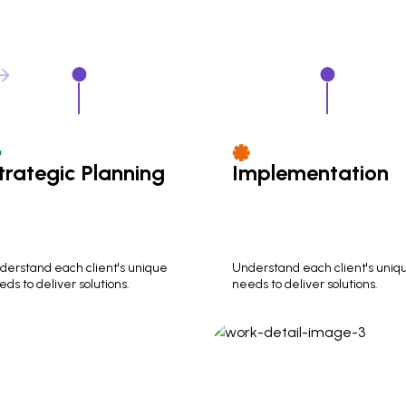
trategic Planning
Implementation
derstand each client's unique
Understand each client's uniq
ds to deliver solutions.
needs to deliver solutions.