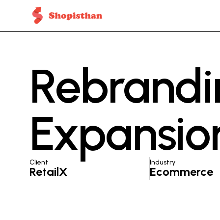
Rebrandi
Expansion
Client
Industry
RetailX
Ecommerce