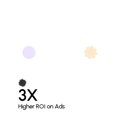
3X
Higher ROI on Ads