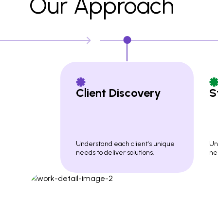
Our Approach
Client Discovery
S
Understand each client's unique
Un
needs to deliver solutions.
nee