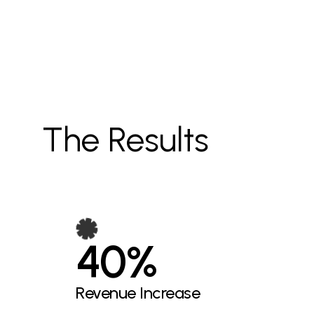
The Results
40%
Revenue Increase