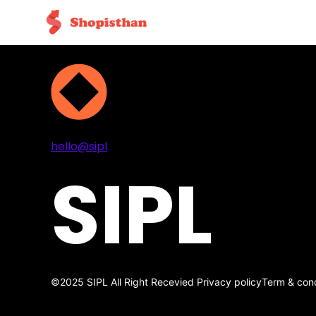
Projects
Services
About
Contact
hello@sipl
SIPL
©2025 SIPL All Right Recevied
Privacy policy
Term & cond