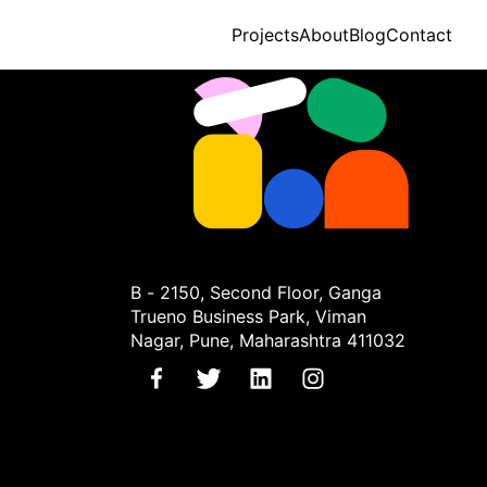
Projects
About
Blog
Contact
B - 2150, Second Floor, Ganga
Trueno Business Park, Viman
Nagar, Pune, Maharashtra 411032