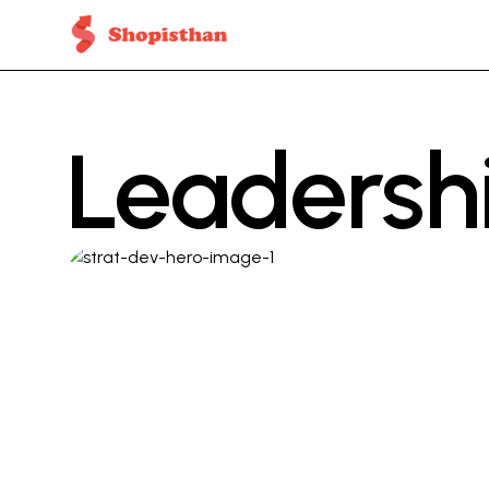
Leadersh