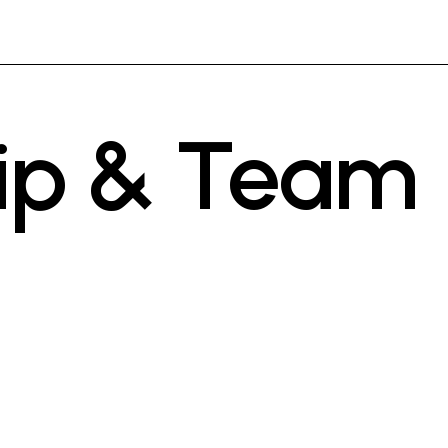
ip & Team