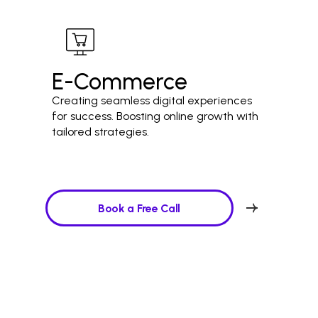
E-Commerce
Creating seamless digital experiences
for success. Boosting online growth with
tailored strategies.
Book a Free Call