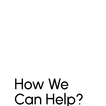
How We
Can Help?