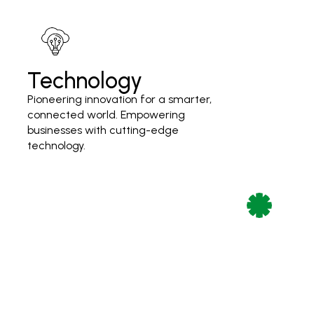
Technology
Pioneering innovation for a smarter,
connected world. Empowering
businesses with cutting-edge
technology.