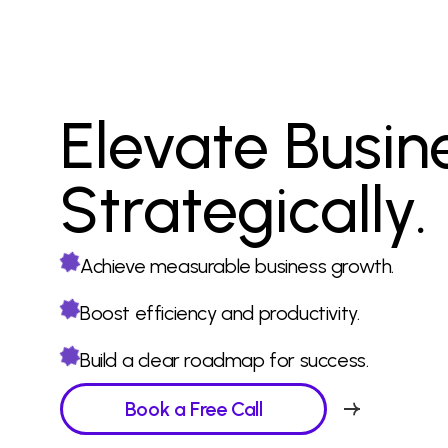
Elevate Busin
Strategically.
Achieve measurable business growth.
Boost efficiency and productivity.
Build a clear roadmap for success.
Book a Free Call