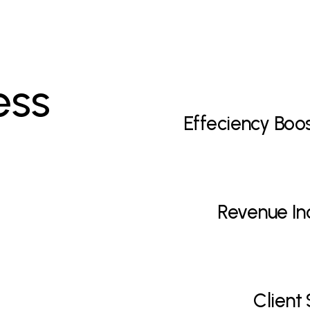
ess
Effeciency Boo
Revenue In
Client 