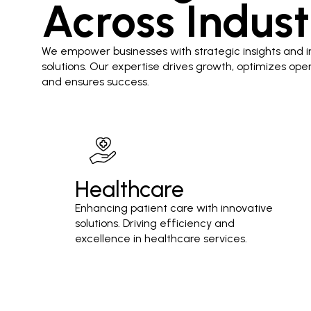
Across Indust
We empower businesses with strategic insights and i
solutions. Our expertise drives growth, optimizes oper
and ensures success.
Healthcare
Enhancing patient care with innovative
solutions. Driving efficiency and
excellence in healthcare services.