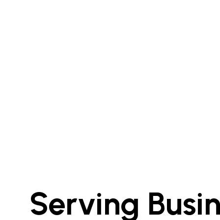
Serving Busi