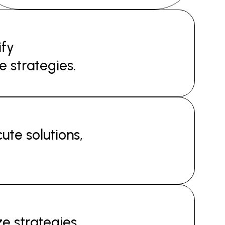
ify
e strategies.
ute solutions,
e strategies,