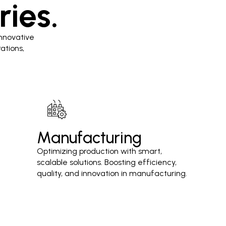
ries.
nnovative
ations,
Manufacturing
Optimizing production with smart,
scalable solutions. Boosting efficiency,
quality, and innovation in manufacturing.