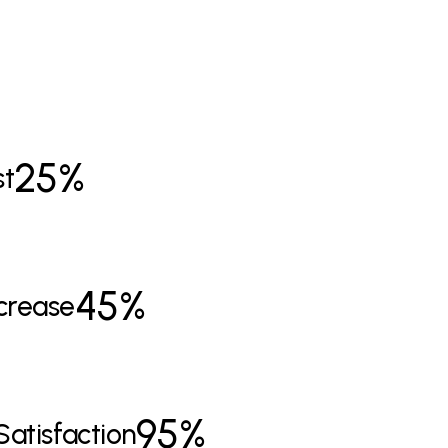
25%
st
45%
crease
9
5%
Satisfaction