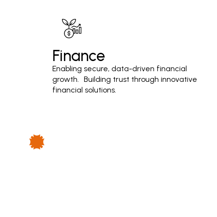
Finance
Enabling secure, data-driven financial
growth. Building trust through innovative
financial solutions.