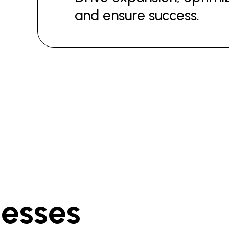
and ensure success.
nesses