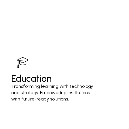
Education
Transforming learning with technology
and strategy. Empowering institutions
with future-ready solutions.