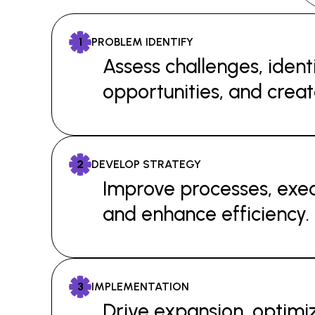
1
PROBLEM IDENTIFY
Assess challenges, ident
opportunities, and creat
2
DEVELOP STRATEGY
Improve processes, exec
and enhance efficiency.
3
IMPLEMENTATION
Drive expansion, optimiz