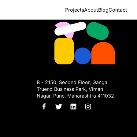
Projects
About
Blog
Contact
B - 2150, Second Floor, Ganga
Trueno Business Park, Viman
Nagar, Pune, Maharashtra 411032