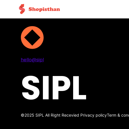
Projects
Services
About
Contact
hello@sipl
SIPL
©2025 SIPL All Right Recevied
Privacy policy
Term & cond