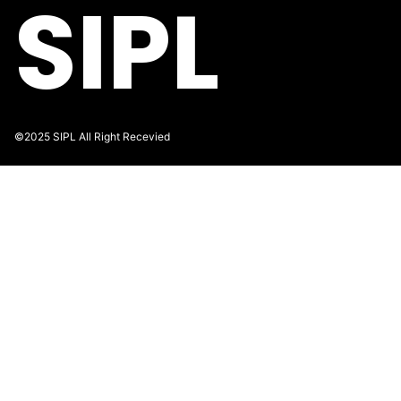
SIPL
©2025 SIPL All Right Recevied