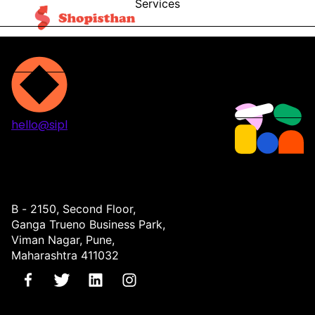
Services
Blog
Contact
hello@sipl
Projects
Services
About
Contact
B - 2150, Second Floor,
Ganga Trueno Business Park,
Viman Nagar, Pune,
Maharashtra 411032