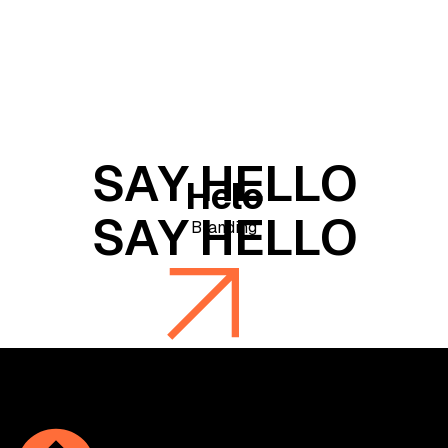
Helo
Branding