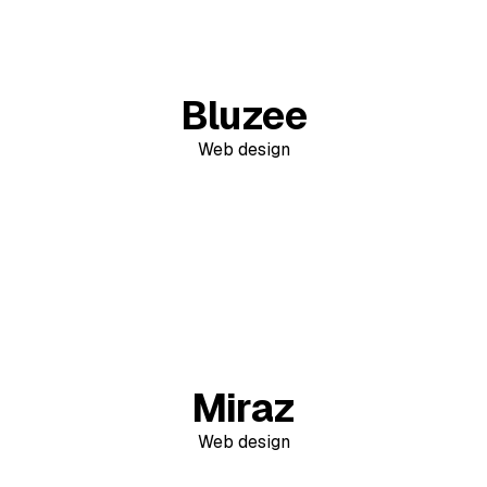
Bluzee
Web design
Miraz
Web design