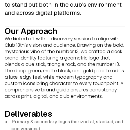
to stand out both in the club’s environment
and across digital platforms.
Our Approach
We kicked off with a discovery session to align with
Club 13th’s vision and audience. Drawing on the bold,
mysterious vibe of the number 13, we crafted a sleek
brand identity featuring a geometric logo that
blends a cue stick, triangle rack, and the number 13.
The deep green, matte black, and gold palette adds
a luxe, edgy feel, while modern typography and
custom icons bring character to every touchpoint. A
comprehensive brand guide ensures consistency
across print, digital, and club environments.
Deliverables
Primary & secondary logos (horizontal, stacked, and
icon versions)