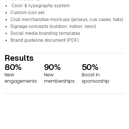
Color & typography system
Custom icon set
Club merchandise mockups (jerseys, cue cases, hats)
Signage concepts (outdoor, indoor, neon)
Social media branding templates
Brand guideline document (PDF)
Results
80%
90%
50%
New
New
Boost in
engagements
memberships
sponsorship