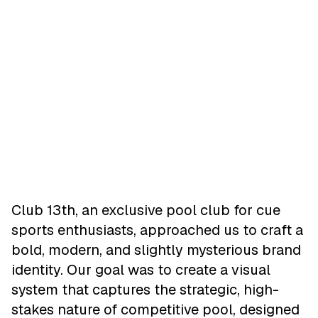
Club 13th, an exclusive pool club for cue
sports enthusiasts, approached us to craft a
bold, modern, and slightly mysterious brand
identity. Our goal was to create a visual
system that captures the strategic, high-
stakes nature of competitive pool, designed