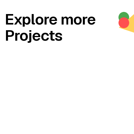
Explore more
Projects