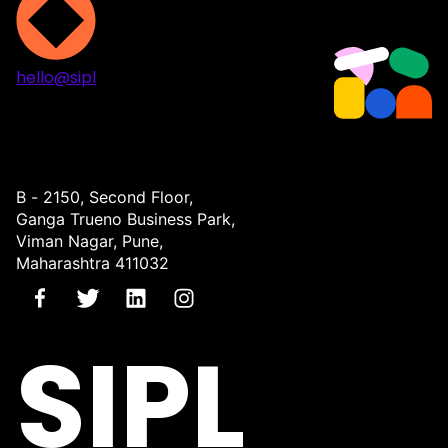
hello@sipl
Projects
Services
About
Contact
B - 2150, Second Floor,
Ganga Trueno Business Park,
Viman Nagar, Pune,
Maharashtra 411032
SIPL