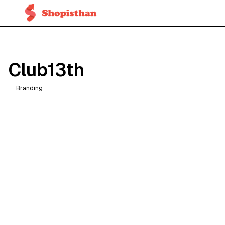
Club13th
Branding