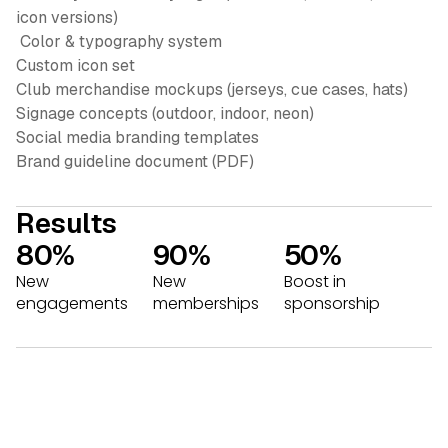
icon versions)
Color & typography system
Custom icon set
Club merchandise mockups (jerseys, cue cases, hats)
Signage concepts (outdoor, indoor, neon)
Social media branding templates
Brand guideline document (PDF)
Results
80%
90%
50%
New
New
Boost in
engagements
memberships
sponsorship