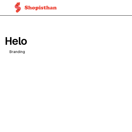
Helo
Branding