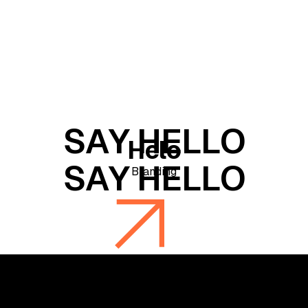
Helo
Branding