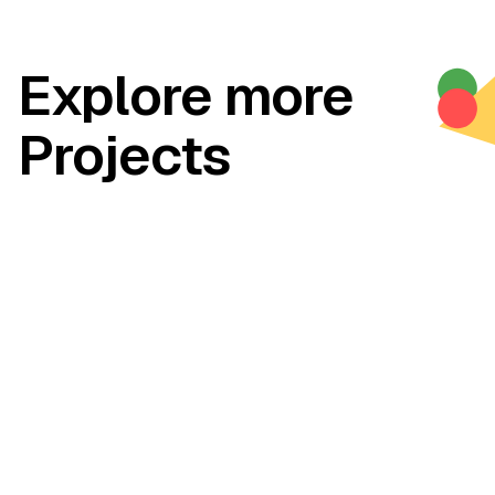
Explore more
Projects