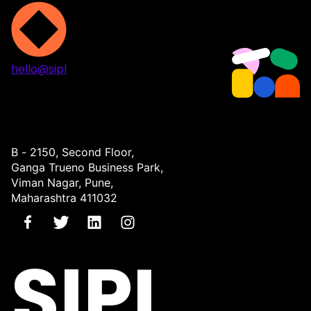
hello@sipl
Projects
Services
About
Contact
B - 2150, Second Floor,
Ganga Trueno Business Park,
Viman Nagar, Pune,
Maharashtra 411032
SIPL