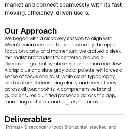
market and connect seamlessly with its fast-
moving, efficiency-driven users.
Our Approach
We began with a discovery session to align with
Wiren’s vision and user base. Inspired by the app’s
focus on clarity and momentum, we crafted a sleek,
minimalist brand identity centered around a
dynamic logo that symbolizes connection and flow.
A crisp blue and slate gray color palette reinforces a
sense of focus and trust, while clean typography
and custom UI icons bring clarity and consistency
across all touchpoints. A comprehensive brand
guide ensures a unified presence across the app,
marketing materials, and digital platforms.
Deliverables
Primary & secondary logos (horizontal, stacked, and