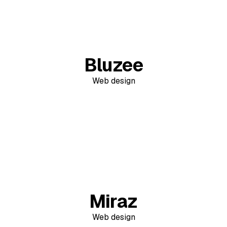
Bluzee
Web design
Miraz
Web design