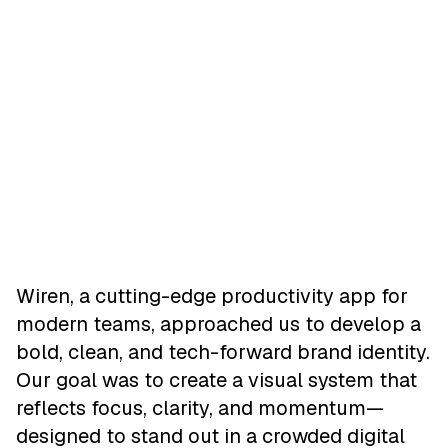
Wiren, a cutting-edge productivity app for
modern teams, approached us to develop a
bold, clean, and tech-forward brand identity.
Our goal was to create a visual system that
reflects focus, clarity, and momentum—
designed to stand out in a crowded digital